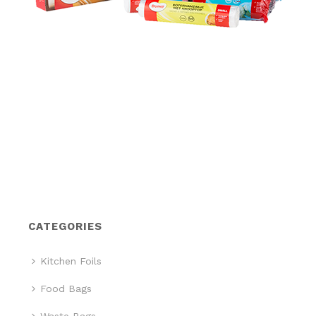
CATEGORIES
Kitchen Foils
Food Bags