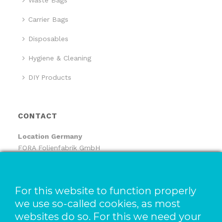
Waste Bags
Carrier Bags
Disposables
Hygiene & Cleaning
DIY Products
CONTACT
Location
Germany
FORA Folienfabrik GmbH
FORA Handelsgesellschaft mbH
Pfaffenhäule 30
78224 Singen
For this website to function properly
we use so-called cookies, as most
Location The Netherlands
websites do so. For this we need your
Pack-It B.V.