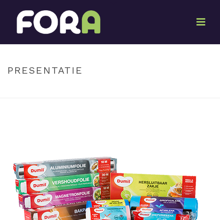
By
Ton Oosterwijk
Posted
June 12, 2017
In
PRESENTATIE
HOME
»
PRESENTATION
»
PRESENTATIE