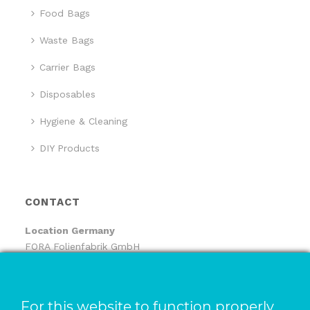
Food Bags
Waste Bags
Carrier Bags
Disposables
Hygiene & Cleaning
DIY Products
CONTACT
Location
Germany
FORA Folienfabrik GmbH
FORA Handelsgesellschaft mbH
Pfaffenhäule 30
78224 Singen
For this website to function properly