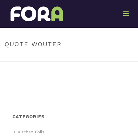
By
Marketing Pack-It
Posted
June 27, 2017
In
QUOTE WOUTER
HOME
»
QUOTE WOUTER
CATEGORIES
Kitchen Foils