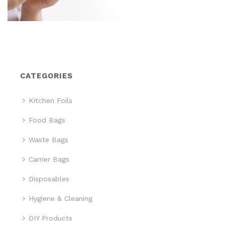
CATEGORIES
Kitchen Foils
Food Bags
Waste Bags
Carrier Bags
Disposables
Hygiene & Cleaning
DIY Products