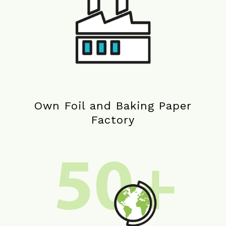
Own Foil and Baking Paper
Factory