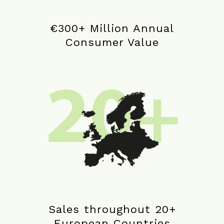
€300+ Million Annual
Consumer Value
Sales throughout 20+
European Countries