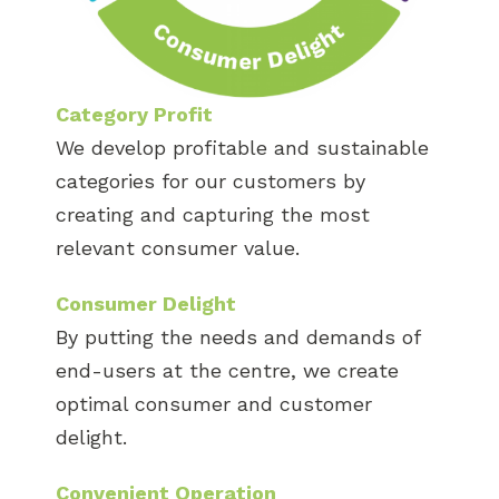
Category Profit
We develop profitable and sustainable
categories for our customers by
creating and capturing the most
relevant consumer value.
Consumer Delight
By putting the needs and demands of
end-users at the centre, we create
optimal consumer and customer
delight.
Convenient Operation