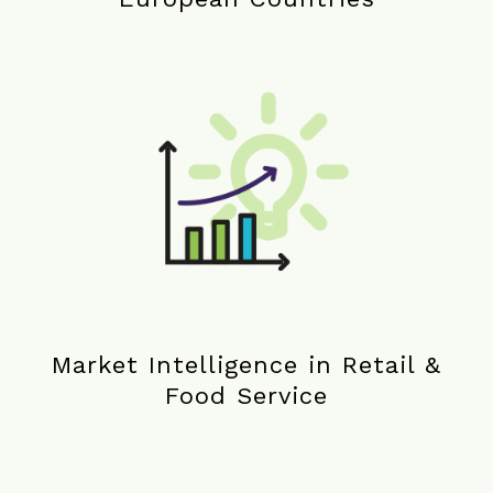
Market Intelligence in Retail &
Food Service