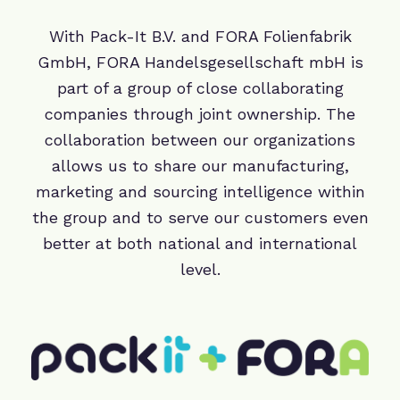
With Pack-It B.V. and FORA Folienfabrik
GmbH, FORA Handelsgesellschaft mbH is
part of a group of close collaborating
companies through joint ownership. The
collaboration between our organizations
allows us to share our manufacturing,
marketing and sourcing intelligence within
the group and to serve our customers even
better at both national and international
level.