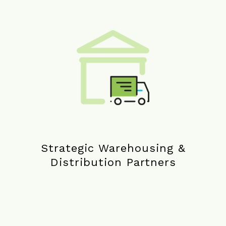
Strategic Warehousing &
Distribution Partners