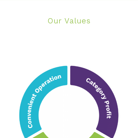
Our Values