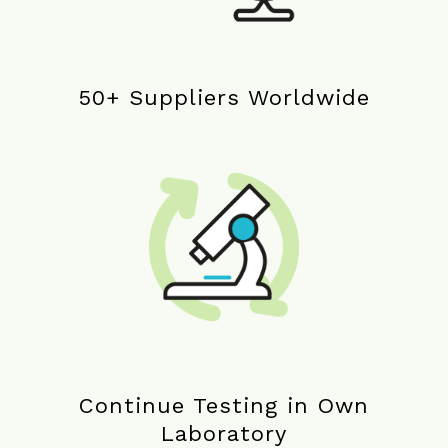
50+ Suppliers Worldwide
Continue Testing in Own
Laboratory