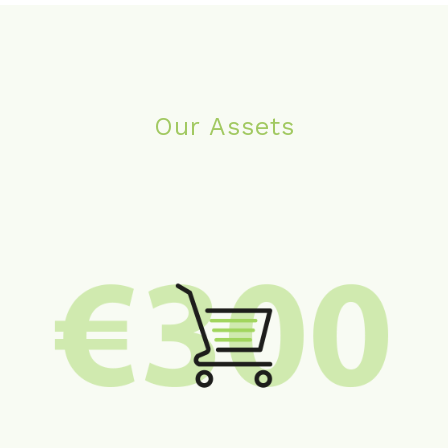
Our Assets