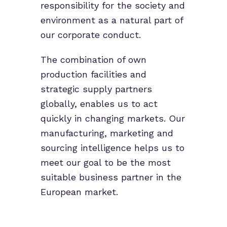
responsibility for the society and
environment as a natural part of
our corporate conduct.
The combination of own
production facilities and
strategic supply partners
globally, enables us to act
quickly in changing markets. Our
manufacturing, marketing and
sourcing intelligence helps us to
meet our goal to be the most
suitable business partner in the
European market.