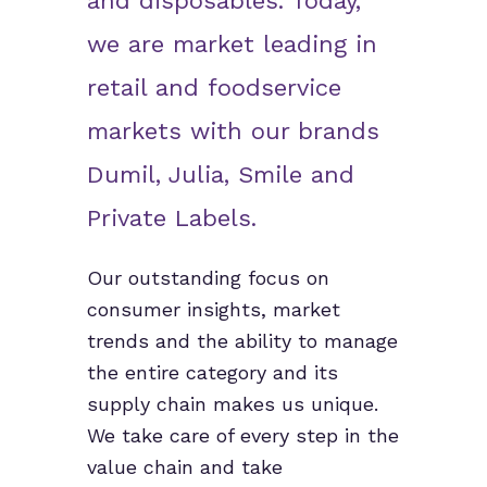
and disposables. Today,
we are market leading in
retail and foodservice
markets with our brands
Dumil, Julia, Smile and
Private Labels.
Our outstanding focus on
consumer insights, market
trends and the ability to manage
the entire category and its
supply chain makes us unique.
We take care of every step in the
value chain and take