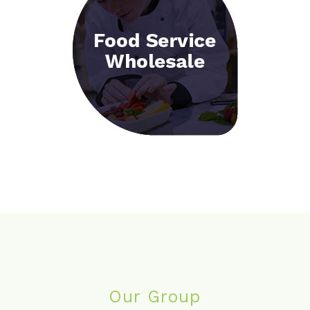
Our Group