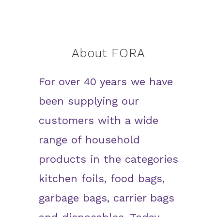
About FORA
For over 40 years we have
been supplying our
customers with a wide
range of household
products in the categories
kitchen foils, food bags,
garbage bags, carrier bags