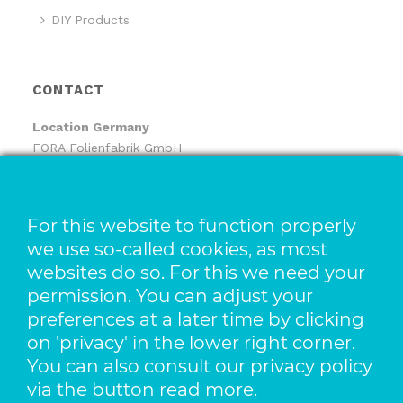
DIY Products
CONTACT
Location
Germany
FORA Folienfabrik GmbH
FORA Handelsgesellschaft mbH
Pfaffenhäule 30
78224 Singen
For this website to function properly
we use so-called cookies, as most
Location The Netherlands
websites do so. For this we need your
Pack-It B.V.
Benjamin Franklinstraat 14
permission. You can adjust your
3261 LW Oud-Beijerland
preferences at a later time by clicking
on 'privacy' in the lower right corner.
t +49 773 138 841 – 0
You can also consult our privacy policy
f +49 773 1169 2061
via the button read more.
e info@foragroup.eu