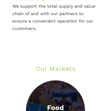
We support the total supply and value
chain of and with our partners to
ensure a convenient operation for our
customers.
Our Markets