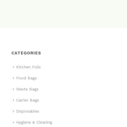
CATEGORIES
Kitchen Foils
Food Bags
Waste Bags
Carrier Bags
Disposables
Hygiene & Cleaning