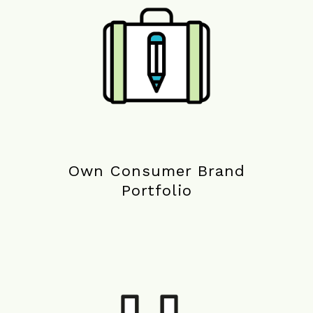
Own Consumer Brand
Portfolio