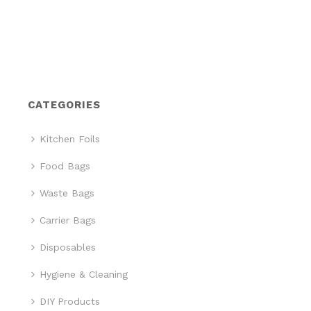
CATEGORIES
Kitchen Foils
Food Bags
Waste Bags
Carrier Bags
Disposables
Hygiene & Cleaning
DIY Products