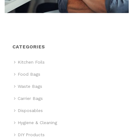
CATEGORIES
Kitchen Foils
Food Bags
Waste Bags
Carrier Bags
Disposables
Hygiene & Cleaning
DIY Products