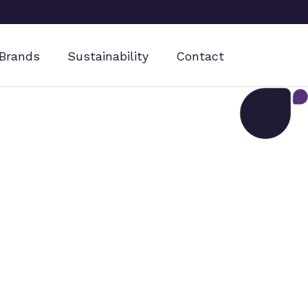
Brands
Sustainability
Contact