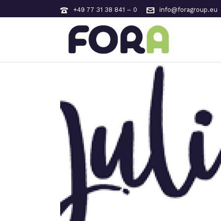
+49 77 31 38 841 – 0
info@foragroup.eu