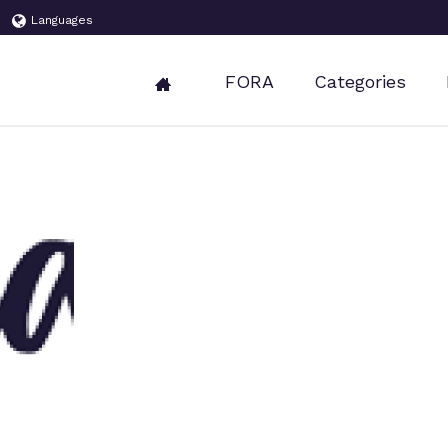
Languages
FORA
Categories