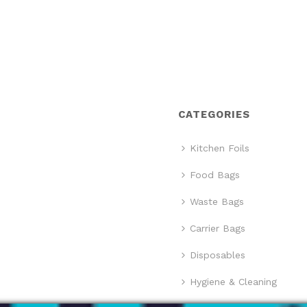
CATEGORIES
Kitchen Foils
Food Bags
Waste Bags
Carrier Bags
Disposables
Hygiene & Cleaning