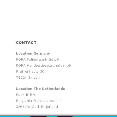
CONTACT
Location
Germany
FORA Folienfabrik GmbH
FORA Handelsgesellschaft mbH
Pfaffenhäule 30
78224 Singen
Location The Netherlands
Pack-It B.V.
Benjamin Franklinstraat 14
3261 LW Oud-Beijerland