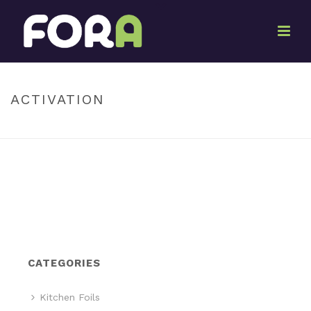
By
Marketing Pack-It
Posted
June 27, 2017
In
ACTIVATION
HOME
»
ACTIVATION
CATEGORIES
Kitchen Foils