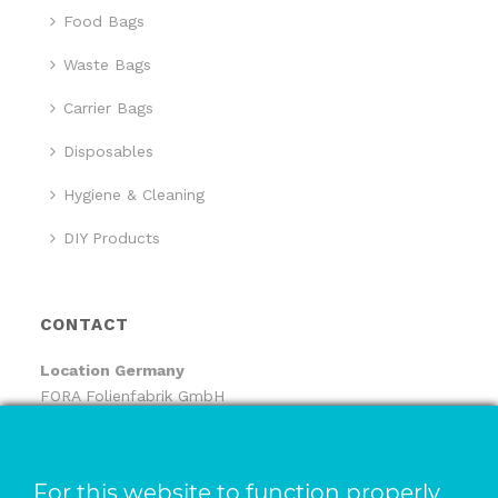
Food Bags
Waste Bags
Carrier Bags
Disposables
Hygiene & Cleaning
DIY Products
CONTACT
Location
Germany
FORA Folienfabrik GmbH
FORA Handelsgesellschaft mbH
Pfaffenhäule 30
78224 Singen
For this website to function properly