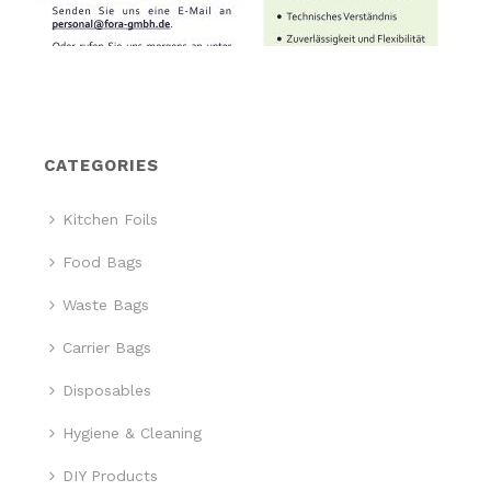
CATEGORIES
Kitchen Foils
Food Bags
Waste Bags
Carrier Bags
Disposables
Hygiene & Cleaning
DIY Products