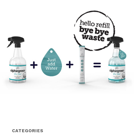
CATEGORIES