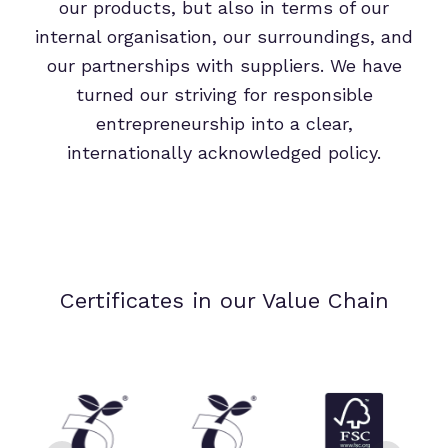
our products, but also in terms of our
internal organisation, our surroundings, and
our partnerships with suppliers. We have
turned our striving for responsible
entrepreneurship into a clear,
internationally acknowledged policy.
Certificates in our Value Chain