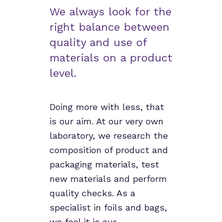
We always look for the
right balance between
quality and use of
materials on a product
level.
Doing more with less, that
is our aim. At our very own
laboratory, we research the
composition of product and
packaging materials, test
new materials and perform
quality checks. As a
specialist in foils and bags,
we feel it is our