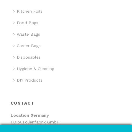
Kitchen Foils
Food Bags
Waste Bags
Carrier Bags
Disposables
Hygiene & Cleaning
DIY Products
CONTACT
Location
Germany
FORA Folienfabrik GmbH
FORA Handelsgesellschaft mbH