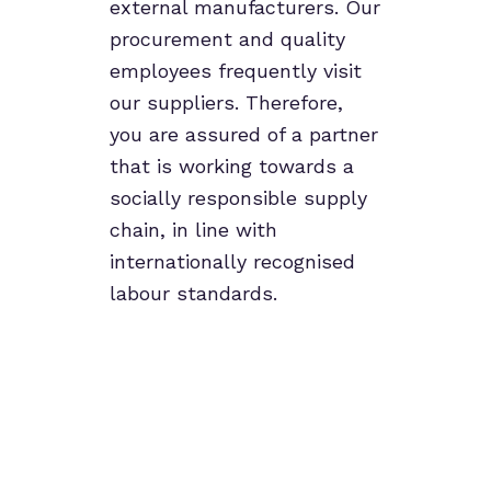
external manufacturers. Our
procurement and quality
employees frequently visit
our suppliers. Therefore,
you are assured of a partner
that is working towards a
socially responsible supply
chain, in line with
internationally recognised
labour standards.