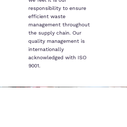
responsibility to ensure
efficient waste
management throughout
the supply chain. Our
quality management is
internationally
acknowledged with ISO
9001.