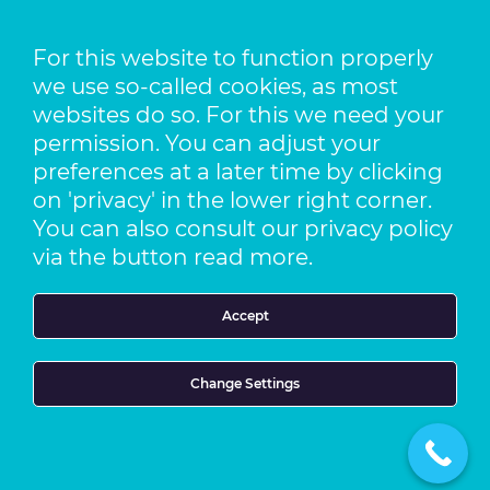
Pfaffenhäule 30
78224 Singen
For this website to function properly
we use so-called cookies, as most
Location The Netherlands
Pack-It B.V.
websites do so. For this we need your
Benjamin Franklinstraat 14
permission. You can adjust your
3261 LW Oud-Beijerland
preferences at a later time by clicking
on 'privacy' in the lower right corner.
t +49 773 138 841 – 0
You can also consult our privacy policy
f +49 773 1169 2061
via the button read more.
e info@foragroup.eu
Accept
Terms and Conditions
Privacy Statement
Cookie Statement
Change Settings
Imprint