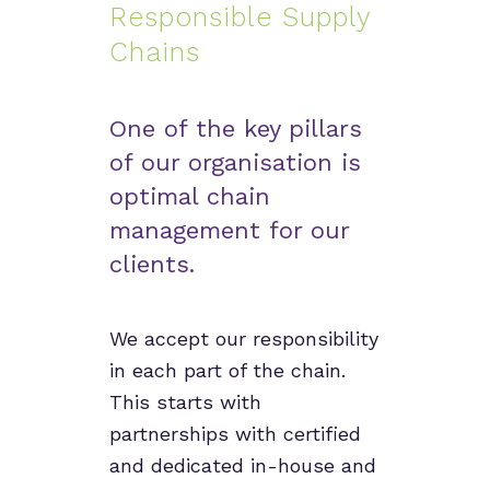
Responsible Supply
Chains
One of the key pillars
of our organisation is
optimal chain
management for our
clients.
We accept our responsibility
in each part of the chain.
This starts with
partnerships with certified
and dedicated in-house and