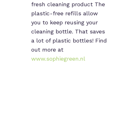
fresh cleaning product The
plastic-free refills allow
you to keep reusing your
cleaning bottle. That saves
a lot of plastic bottles! Find
out more at
www.sophiegreen.nl