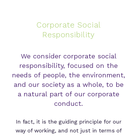
Corporate Social
Responsibility
We consider corporate social
responsibility, focused on the
needs of people, the environment,
and our society as a whole, to be
a natural part of our corporate
conduct.
In fact, it is the guiding principle for our
way of working, and not just in terms of