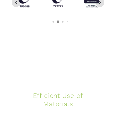
Efficient Use of
Materials