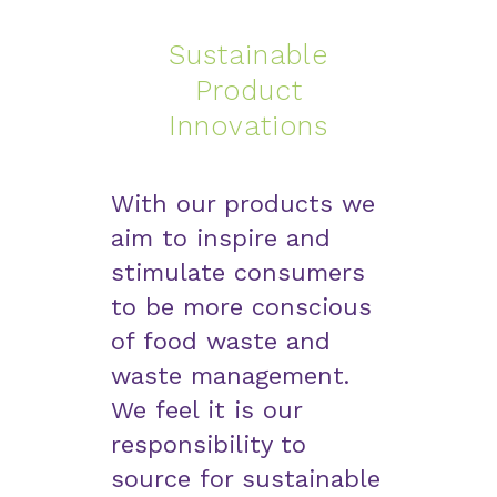
Sustainable
Product
Innovations
With our products we
aim to inspire and
stimulate consumers
to be more conscious
of food waste and
waste management.
We feel it is our
responsibility to
source for sustainable