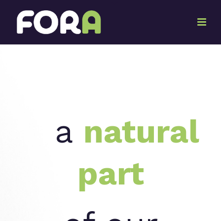
a
natural
part