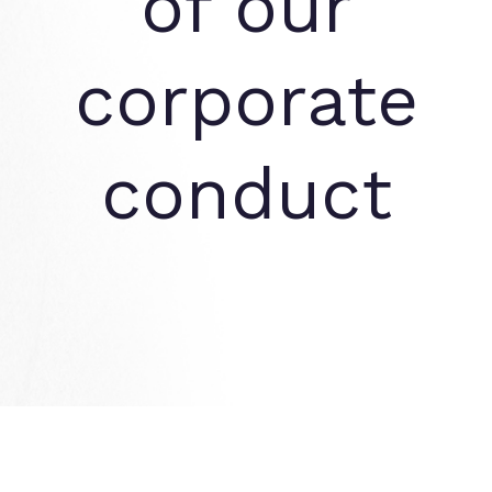
of our
corporate
conduct