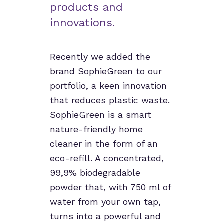
products and
innovations.
Recently we added the
brand SophieGreen to our
portfolio, a keen innovation
that reduces plastic waste.
SophieGreen is a smart
nature-friendly home
cleaner in the form of an
eco-refill. A concentrated,
99,9% biodegradable
powder that, with 750 ml of
water from your own tap,
turns into a powerful and