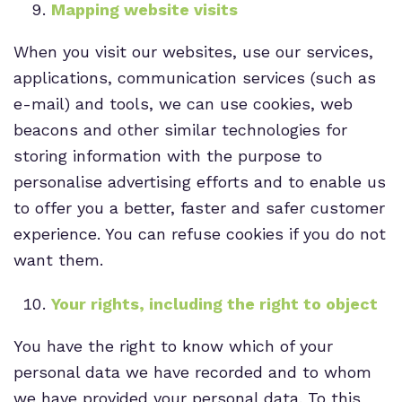
Mapping website visits
When you visit our websites, use our services,
applications, communication services (such as
e-mail) and tools, we can use cookies, web
beacons and other similar technologies for
storing information with the purpose to
personalise advertising efforts and to enable us
to offer you a better, faster and safer customer
experience. You can refuse cookies if you do not
want them.
Your rights, including the right to object
You have the right to know which of your
personal data we have recorded and to whom
we have provided your personal data. To this