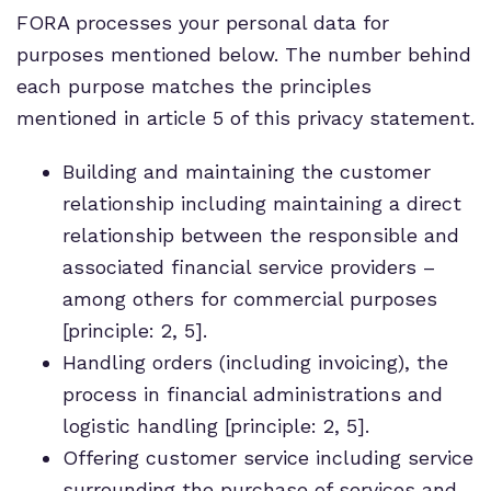
FORA processes your personal data for
purposes mentioned below. The number behind
each purpose matches the principles
mentioned in article 5 of this privacy statement.
Building and maintaining the customer
relationship including maintaining a direct
relationship between the responsible and
associated financial service providers –
among others for commercial purposes
[principle: 2, 5].
Handling orders (including invoicing), the
process in financial administrations and
logistic handling [principle: 2, 5].
Offering customer service including service
surrounding the purchase of services and