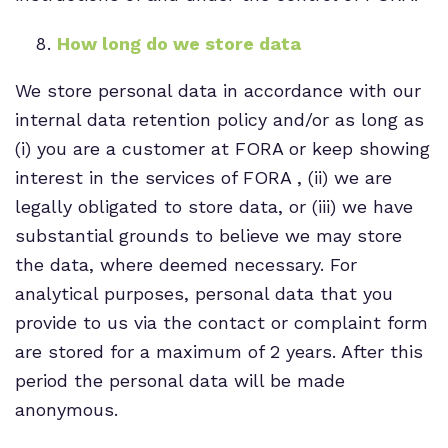
How long do we store data
We store personal data in accordance with our
internal data retention policy and/or as long as
(i) you are a customer at FORA or keep showing
interest in the services of FORA , (ii) we are
legally obligated to store data, or (iii) we have
substantial grounds to believe we may store
the data, where deemed necessary. For
analytical purposes, personal data that you
provide to us via the contact or complaint form
are stored for a maximum of 2 years. After this
period the personal data will be made
anonymous.