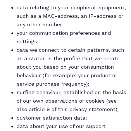
data relating to your peripheral equipment,
such as a MAC-address, an IP-address or
any other number;
your communication preferences and
settings;
data we connect to certain patterns, such
as a status in the profile that we create
about you based on your consumption
behaviour (for example: your product or
service purchase frequency);
surfing behaviour, established on the basis
of our own observations or cookies (see
also article 9 of this privacy statement);
customer satisfaction data;
data about your use of our support