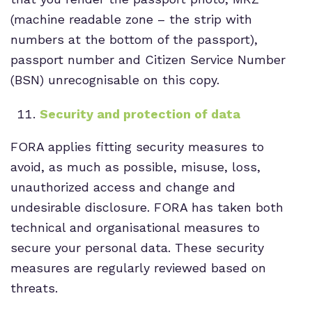
(machine readable zone – the strip with
numbers at the bottom of the passport),
passport number and Citizen Service Number
(BSN) unrecognisable on this copy.
Security and protection of data
FORA applies fitting security measures to
avoid, as much as possible, misuse, loss,
unauthorized access and change and
undesirable disclosure. FORA has taken both
technical and organisational measures to
secure your personal data. These security
measures are regularly reviewed based on
threats.