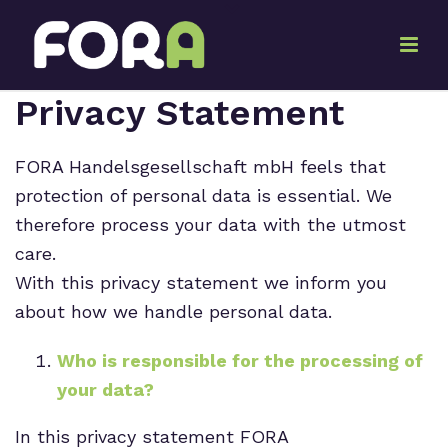
Privacy Statement
FORA Handelsgesellschaft mbH feels that
protection of personal data is essential. We
therefore process your data with the utmost
care.
With this privacy statement we inform you
about how we handle personal data.
Who is responsible for the processing of
your data?
In this privacy statement FORA