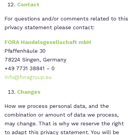
Contact
For questions and/or comments related to this
privacy statement please contact:
FORA Handelsgesellschaft mbH
Pfaffenhäule 30
78224 Singen, Germany
+
49 7731 38841
– 0
info@foragroup.eu
Changes
How we process personal data, and the
combination or amount of data we process,
may change. That is why we reserve the right
to adapt this privacy statement. You will be