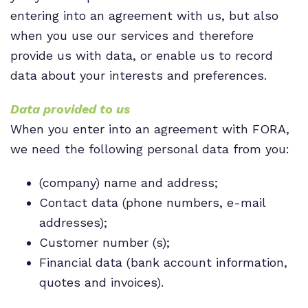
entering into an agreement with us, but also
when you use our services and therefore
provide us with data, or enable us to record
data about your interests and preferences.
Data provided to us
When you enter into an agreement with FORA,
we need the following personal data from you:
(company) name and address;
Contact data (phone numbers, e-mail
addresses);
Customer number (s);
Financial data (bank account information,
quotes and invoices).