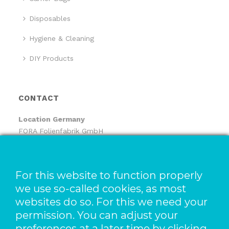
Disposables
Hygiene & Cleaning
DIY Products
CONTACT
Location
Germany
FORA Folienfabrik GmbH
FORA Handelsgesellschaft mbH
Pfaffenhäule 30
78224 Singen
For this website to function properly
we use so-called cookies, as most
Location The Netherlands
websites do so. For this we need your
Pack-It B.V.
Benjamin Franklinstraat 14
permission. You can adjust your
3261 LW Oud-Beijerland
preferences at a later time by clicking