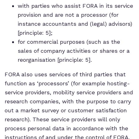
with parties who assist FORA in its service
provision and are not a processor (for
instance accountants and (legal) advisors)
[principle: 5];
for commercial purposes (such as the
sales of company activities or shares or a
reorganisation [principle: 5].
FORA also uses services of third parties that
function as ‘processors’ (for example hosting-
service providers, mobility service providers and
research companies, with the purpose to carry
out a market survey or customer satisfaction
research). These service providers will only
process personal data in accordance with the
instructions of and under the control of FORA.