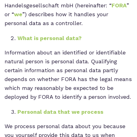
Handelsgesellschaft mbH (hereinafter: “
FORA
”
or “
we
”) describes how it handles your
personal data as a controller.
What is personal data?
Information about an identified or identifiable
natural person is personal data. Qualifying
certain information as personal data partly
depends on whether FORA has the legal means
which may reasonably be expected to be
deployed by FORA to identify a person involved.
Personal data that we process
We process personal data about you because
you yourself provide this data to us when