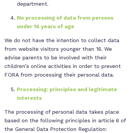
department.
No processing of data from persons
under 16 years of age
We do not have the intention to collect data
from website visitors younger than 16. We
advise parents to be involved with their
children’s online activities in order to prevent
FORA from processing their personal data.
Processing: principles and legitimate
interests
The processing of personal data takes place
based on the following principles in article 6 of
the General Data Protection Regulation: