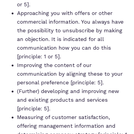
or 5].
Approaching you with offers or other
commercial information. You always have
the possibility to unsubscribe by making
an objection. It is indicated for all
communication how you can do this
[principle: 1 or 5].
Improving the content of our
communication by aligning these to your
personal preference [principle: 5].
(Further) developing and improving new
and existing products and services
[principle: 5].
Measuring of customer satisfaction,
offering management information and