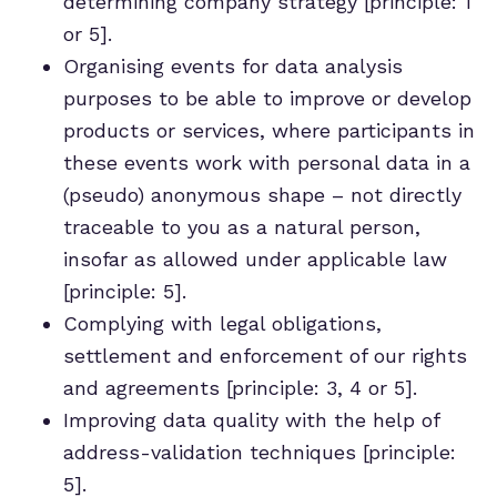
determining company strategy [principle: 1
or 5].
Organising events for data analysis
purposes to be able to improve or develop
products or services, where participants in
these events work with personal data in a
(pseudo) anonymous shape – not directly
traceable to you as a natural person,
insofar as allowed under applicable law
[principle: 5].
Complying with legal obligations,
settlement and enforcement of our rights
and agreements [principle: 3, 4 or 5].
Improving data quality with the help of
address-validation techniques [principle:
5].