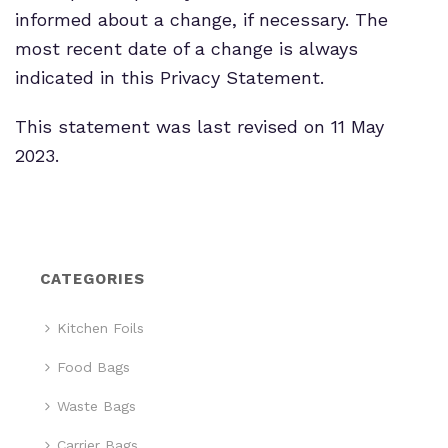
informed about a change, if necessary. The
most recent date of a change is always
indicated in this Privacy Statement.
This statement was last revised on 11 May
2023.
CATEGORIES
Kitchen Foils
Food Bags
Waste Bags
Carrier Bags