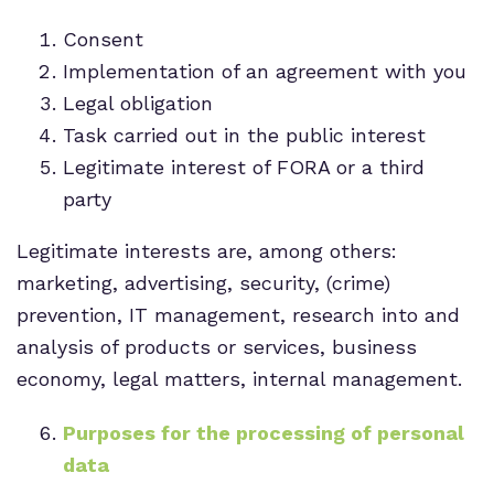
Consent
Implementation of an agreement with you
Legal obligation
Task carried out in the public interest
Legitimate interest of FORA or a third
party
Legitimate interests are, among others:
marketing, advertising, security, (crime)
prevention, IT management, research into and
analysis of products or services, business
economy, legal matters, internal management.
Purposes for the processing of personal
data