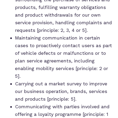
products, fulfilling warranty obligations
and product withdrawals for our own
service provision, handling complaints and
requests [principle: 2, 3, 4 or 5].
Maintaining communication in certain
cases to proactively contact users as part
of vehicle defects or malfunctions or to
plan service agreements, including
enabling mobility services [principle: 2 or
5].
Carrying out a market survey to improve
our business operation, brands, services
and products [principle: 5].
Communicating with parties involved and
offering a loyalty programme [principle: 1