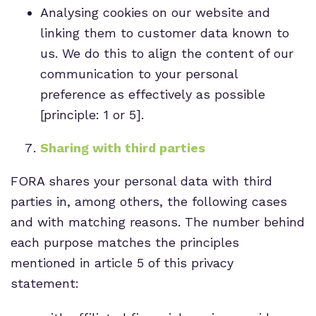
Analysing cookies on our website and
linking them to customer data known to
us. We do this to align the content of our
communication to your personal
preference as effectively as possible
[principle: 1 or 5].
Sharing with third parties
FORA shares your personal data with third
parties in, among others, the following cases
and with matching reasons. The number behind
each purpose matches the principles
mentioned in article 5 of this privacy
statement: