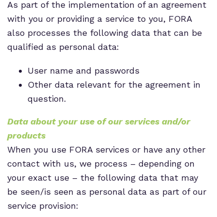
As part of the implementation of an agreement
with you or providing a service to you, FORA
also processes the following data that can be
qualified as personal data:
User name and passwords
Other data relevant for the agreement in
question.
Data about your use of our services and/or
products
When you use FORA services or have any other
contact with us, we process – depending on
your exact use – the following data that may
be seen/is seen as personal data as part of our
service provision: