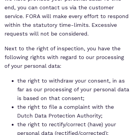
end, you can contact us via the customer
service. FORA will make every effort to respond
within the statutory time-limits. Excessive
requests will not be considered.
Next to the right of inspection, you have the
following rights with regard to our processing
of your personal data:
the right to withdraw your consent, in as
far as our processing of your personal data
is based on that consent;
the right to file a complaint with the
Dutch Data Protection Authority;
the right to rectify/correct (have) your
personal data (rectified/corrected);