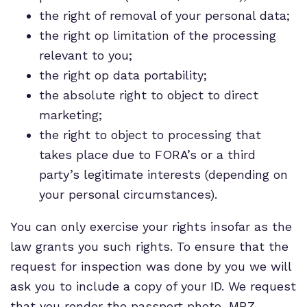
the right of removal of your personal data;
the right op limitation of the processing
relevant to you;
the right op data portability;
the absolute right to object to direct
marketing;
the right to object to processing that
takes place due to FORA’s or a third
party’s legitimate interests (depending on
your personal circumstances).
You can only exercise your rights insofar as the
law grants you such rights. To ensure that the
request for inspection was done by you we will
ask you to include a copy of your ID. We request
that you render the passport photo, MRZ