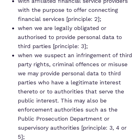
with affiliated financial service providers
with the purpose to offer connecting
financial services [principle: 2];
when we are legally obligated or
authorised to provide personal data to
third parties [principle: 3];
when we suspect an infringement of third
party rights, criminal offences or misuse
we may provide personal data to third
parties who have a legitimate interest
thereto or to authorities that serve the
public interest. This may also be
enforcement authorities such as the
Public Prosecution Department or
supervisory authorities [principle: 3, 4 or
5];