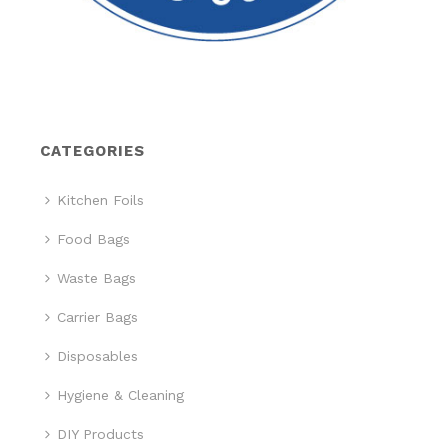
CATEGORIES
Kitchen Foils
Food Bags
Waste Bags
Carrier Bags
Disposables
Hygiene & Cleaning
DIY Products