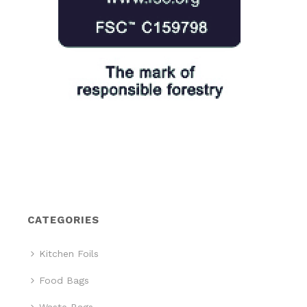
CATEGORIES
Kitchen Foils
Food Bags