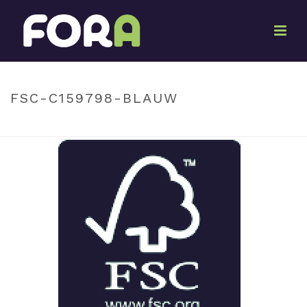
By
Ton Oosterwijk
Posted
June 22, 2022
In
FSC-C159798-BLAUW
HOME
»
FSC-C159798-BLAUW