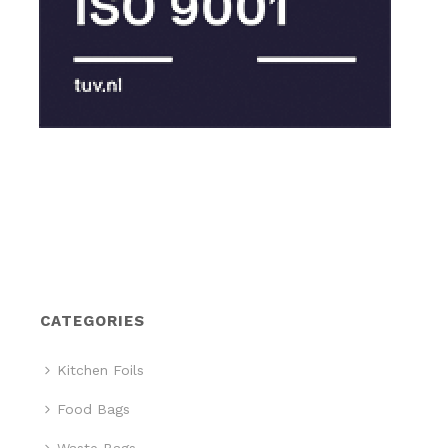
CATEGORIES
Kitchen Foils
Food Bags