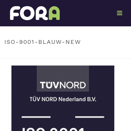
By
Ton Oosterwijk
Posted
December 11, 2023
In
ISO-9001-BLAUW-NEW
HOME
»
ISO-9001-BLAUW-NEW