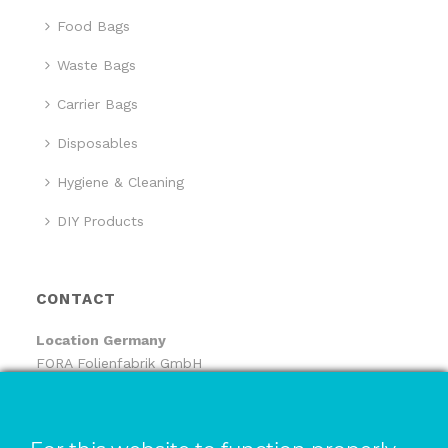
Food Bags
Waste Bags
Carrier Bags
Disposables
Hygiene & Cleaning
DIY Products
CONTACT
Location
Germany
FORA Folienfabrik GmbH
FORA Handelsgesellschaft mbH
Pfaffenhäule 30
78224 Singen