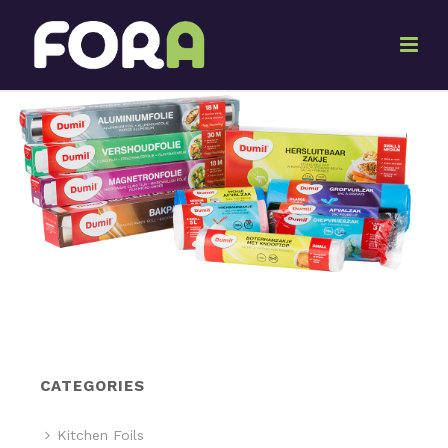
CATEGORIES
Kitchen Foils