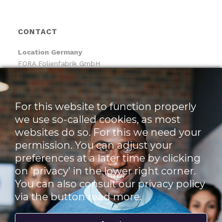
CONTACT
Location
Germany
FORA Folienfabrik GmbH
FORA Handelsgesellschaft mbH
Pfaffenhäule 30
78224 Singen
For this website to function properly
we use so-called cookies, as most
Location The Netherlands
websites do so. For this we need your
Pack-It B.V.
Benjamin Franklinstraat 14
permission. You can adjust your
3261 LW Oud-Beijerland
preferences at a later time by clicking
on 'privacy' in the lower right corner.
t +49 773 138 841 – 0
You can also consult our privacy policy
f +49 773 1169 2061
via the button read more.
e info@foragroup.eu