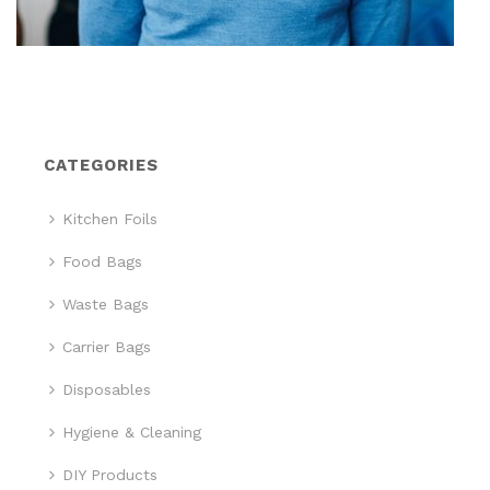
CATEGORIES
Kitchen Foils
Food Bags
Waste Bags
Carrier Bags
Disposables
Hygiene & Cleaning
DIY Products