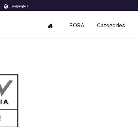
Languages
FORA
Categories