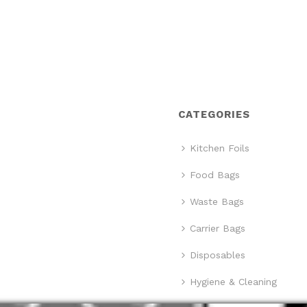
CATEGORIES
Kitchen Foils
Food Bags
Waste Bags
Carrier Bags
Disposables
Hygiene & Cleaning