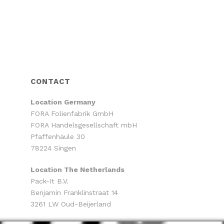
CONTACT
Location
Germany
FORA Folienfabrik GmbH
FORA Handelsgesellschaft mbH
Pfaffenhäule 30
78224 Singen
Location The Netherlands
Pack-It B.V.
Benjamin Franklinstraat 14
3261 LW Oud-Beijerland