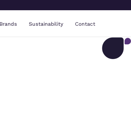
Brands
Sustainability
Contact