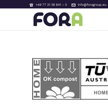
+49 77 31 38 841 – 0
info@foragroup.eu